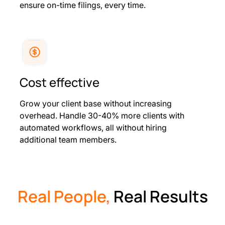
ensure on-time filings, every time.
Cost effective
Grow your client base without increasing
overhead. Handle 30-40% more clients with
automated workflows, all without hiring
additional team members.
Real People,
Real Results