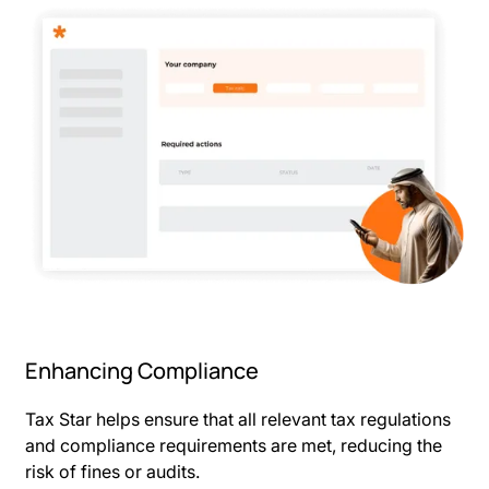
Enhancing Compliance
Tax Star helps ensure that all relevant tax regulations
and compliance requirements are met, reducing the
risk of fines or audits.