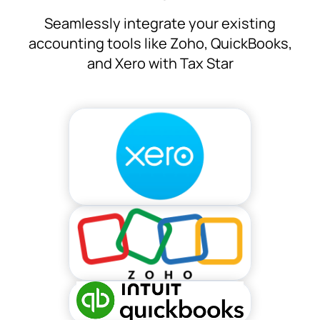
Seamlessly integrate your existing
accounting tools like Zoho, QuickBooks,
and Xero with Tax Star