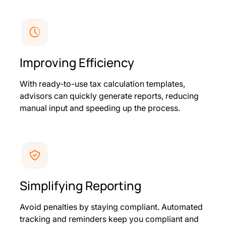
Improving Efficiency
With ready-to-use tax calculation templates,
advisors can quickly generate reports, reducing
manual input and speeding up the process.
Simplifying Reporting
Avoid penalties by staying compliant. Automated
tracking and reminders keep you compliant and