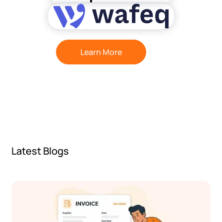
Learn More
Latest Blogs