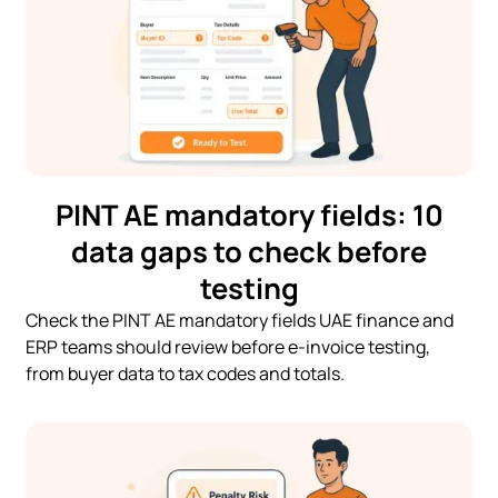
PINT AE mandatory fields: 10
data gaps to check before
testing
Check the PINT AE mandatory fields UAE finance and
ERP teams should review before e-invoice testing,
from buyer data to tax codes and totals.