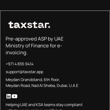
Pre-approved ASP by UAE
Ministry of Finance for e-
invoicing.
+971 4 836 9414
support@taxstar.app
Meydan Grandstand, 6th floor,
Meydan Road, Nad Al Sheba, Dubai, U.A.E
Helping UAE and KSA teams stay compliant