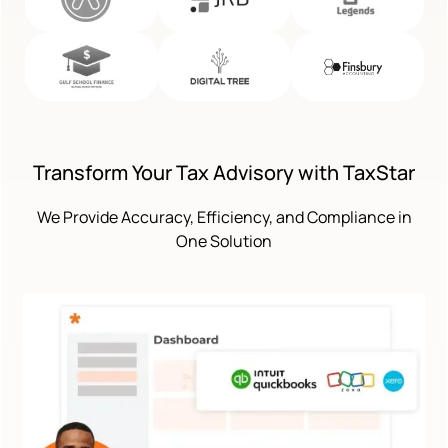
Transform Your Tax Advisory with TaxStar
We Provide Accuracy, Efficiency, and Compliance in
One Solution