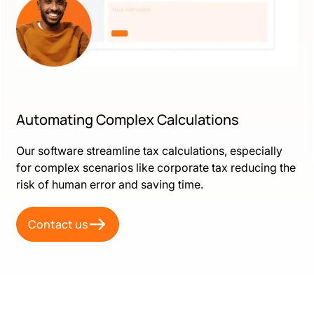
Automating Complex Calculations
Our software streamline tax calculations, especially
for complex scenarios like corporate tax reducing the
risk of human error and saving time.
Contact us