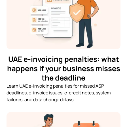
UAE e-invoicing penalties: what
happens if your business misses
the deadline
Learn UAE e-invoicing penalties for missed ASP
deadlines, e-invoice issues, e-credit notes, system
failures, and data change delays.