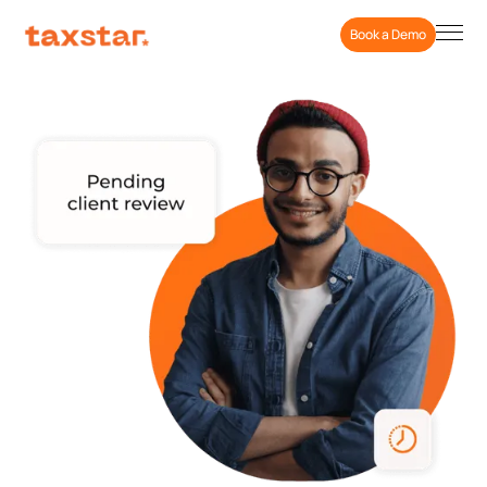
Book a Demo