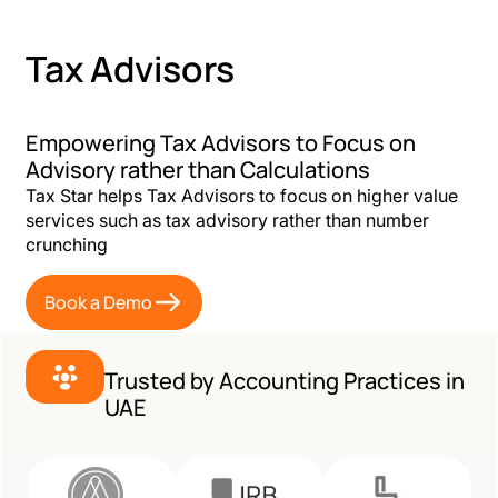
Tax Advisors
Empowering Tax Advisors to Focus on
Advisory rather than Calculations
Tax Star helps Tax Advisors to focus on higher value
services such as tax advisory rather than number
crunching
Book a Demo
Trusted by Accounting Practices in
UAE