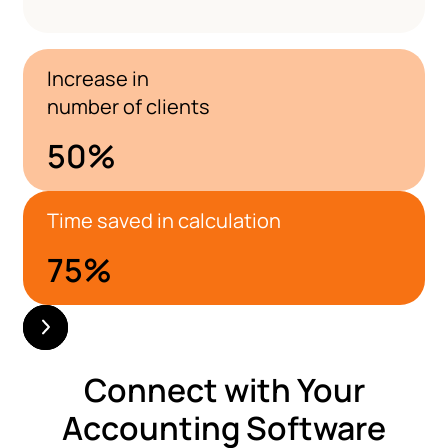
Increase in
number of clients
50
%
Time saved in calculation
75
%
Connect with Your
Accounting Software