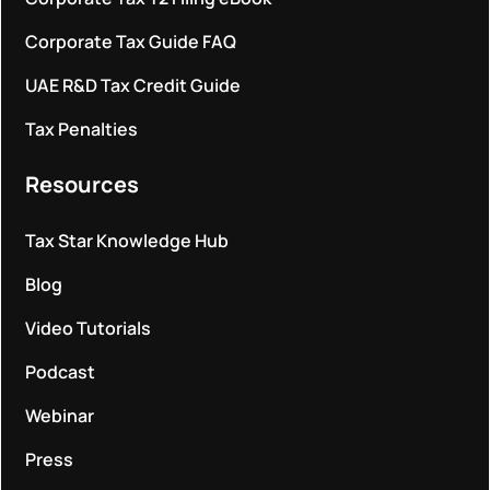
Corporate Tax Guide FAQ
UAE R&D Tax Credit Guide
Tax Penalties
Resources
Tax Star Knowledge Hub
Blog
Video Tutorials
Podcast
Webinar
Press