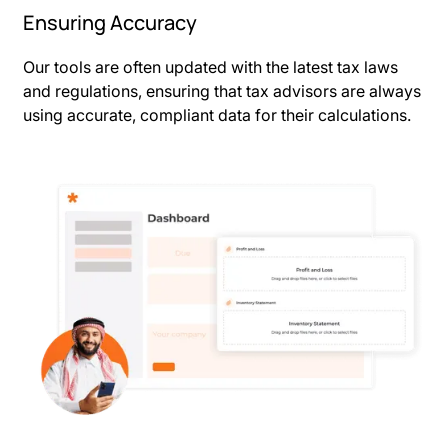
Ensuring Accuracy
Our tools are often updated with the latest tax laws
and regulations, ensuring that tax advisors are always
using accurate, compliant data for their calculations.