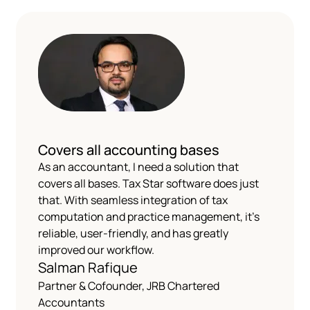
Covers all accounting bases
As an accountant, I need a solution that
covers all bases. Tax Star software does just
that. With seamless integration of tax
computation and practice management, it's
reliable, user-friendly, and has greatly
improved our workflow.
Salman Rafique
Partner & Cofounder, JRB Chartered
Accountants