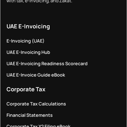
with tax, e-invoicing, and Zakat.
UAE E-Invoicing
E-Invoicing (UAE)
UAE E-Invoicing Hub
UAE E-Invoicing Readiness Scorecard
UAE E-Invoice Guide eBook
Corporate Tax
Corporate Tax Calculations
Financial Statements
Corporate Tax Y2 Filing eBook