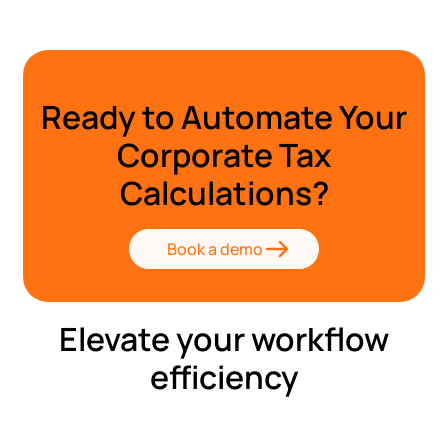
Ready to Automate Your
Corporate Tax
Calculations?
Book a demo
Elevate your workflow
efficiency