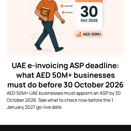
UAE e-invoicing ASP deadline:
what AED 50M+ businesses
must do before 30 October 2026
AED 50M+ UAE businesses must appoint an ASP by 30
October 2026. See what to check now before the 1
January 2027 go-live date.