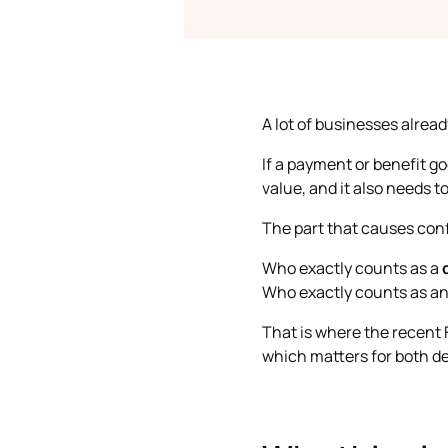
A lot of businesses alrea
If a payment or benefit g
value, and it also needs to
The part that causes conf
Who exactly counts as a
Who exactly counts as a
That is where the recent 
which matters for both ded