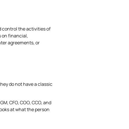
 control the activities of
 on financial,
nter agreements, or
hey do not have a classic
O, GM, CFO, COO, CCO, and
 looks at what the person