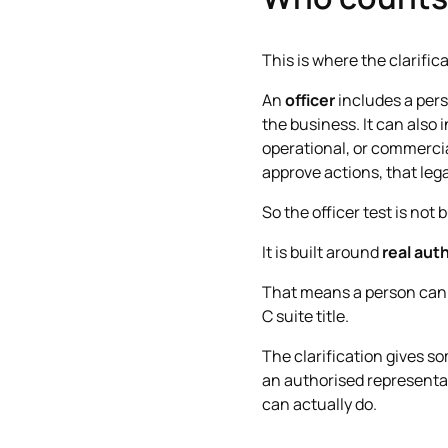
This is where the clarific
An
officer
includes a perso
the business. It can also
operational, or commercia
approve actions, that lega
So the officer test is not b
It is built around
real aut
That means a person can b
C suite title.
The clarification gives s
an authorised representati
can actually do.