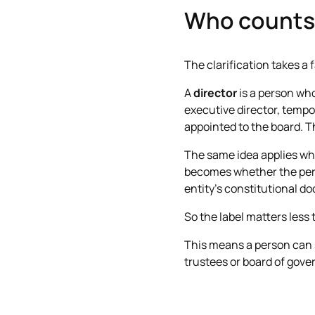
Who counts 
The clarification takes a f
A
director
is a person who
executive director, tempor
appointed to the board. T
The same idea applies whe
becomes whether the pers
entity’s constitutional d
So the label matters less 
This means a person can st
trustees or board of gover