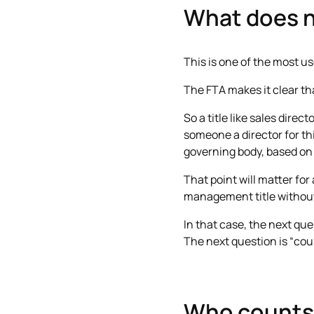
What does n
This is one of the most use
The FTA makes it clear t
So a title like sales dire
someone a director for thi
governing body, based on t
That point will matter for
management title without
In that case, the next que
The next question is “could
Who counts 