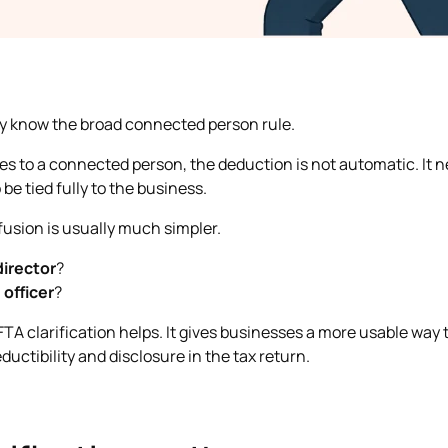
dy know the broad connected person rule.
oes to a connected person, the deduction is not automatic. It
 be tied fully to the business.
usion is usually much simpler.
director
?
n
officer
?
FTA clarification helps. It gives businesses a more usable way 
uctibility and disclosure in the tax return.