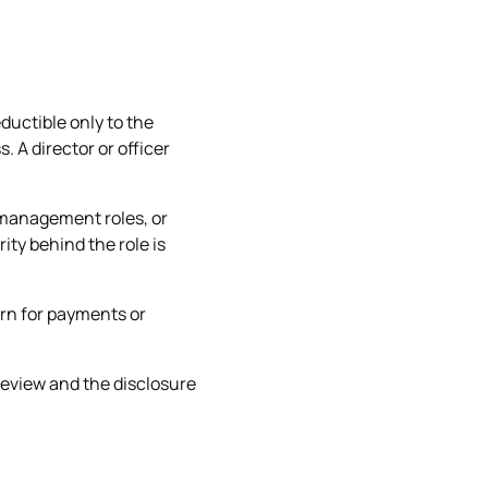
ductible only to the
 A director or officer
, management roles, or
ity behind the role is
urn for payments or
 review and the disclosure