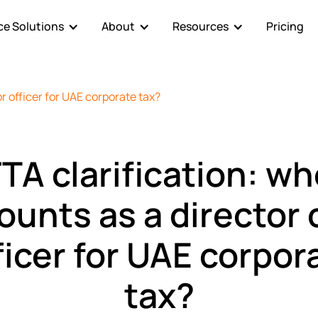
e Solutions
About
Resources
Pricing
or officer for UAE corporate tax?
TA clarification: w
ounts as a director 
ficer for UAE corpor
tax?