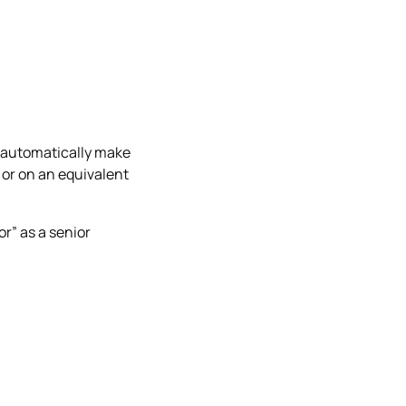
.
ot automatically make
 or on an equivalent
or” as a senior