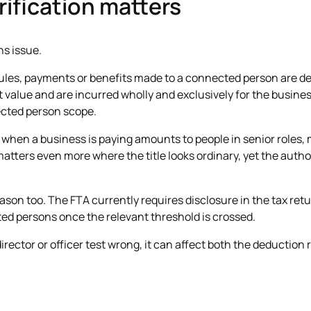
rification matters
ons issue.
ules, payments or benefits made to a connected person are de
value and are incurred wholly and exclusively for the business.
ected person scope.
ife when a business is paying amounts to people in senior roles
matters even more where the title looks ordinary, yet the author
eason too. The FTA currently requires disclosure in the tax ret
ed persons once the relevant threshold is crossed.
director or officer test wrong, it can affect both the deduction