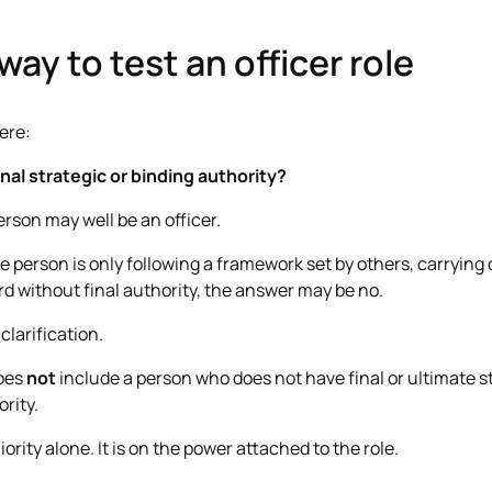
way to test an officer role
ere:
nal strategic or binding authority?
person may well be an officer.
he person is only following a framework set by others, carrying 
d without final authority, the answer may be no.
 clarification.
does
not
include a person who does not have final or ultimate s
ority.
ority alone. It is on the power attached to the role.