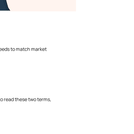
 needs to match market
to read these two terms,