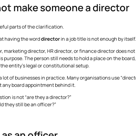
ot make someone a director
ful parts of the clarification.
hat having the word
director
in a job title is not enough by itself
ctor, marketing director, HR director, or finance director does n
s purpose. The person still needs to hold a place on the board,
he entity’s legal or constitutional setup.
 a lot of businesses in practice. Many organisations use “direct
 any board appointment behind it.
stion is not “are they a director?”
 they still be an officer?”
as an officer