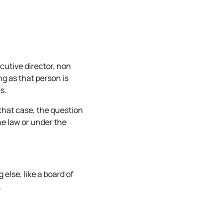
cutive director, non
ng as that person is
s.
that case, the question
e law or under the
else, like a board of
.