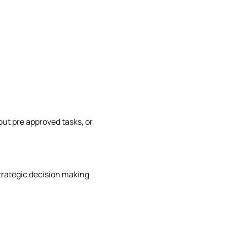
out pre approved tasks, or
trategic decision making