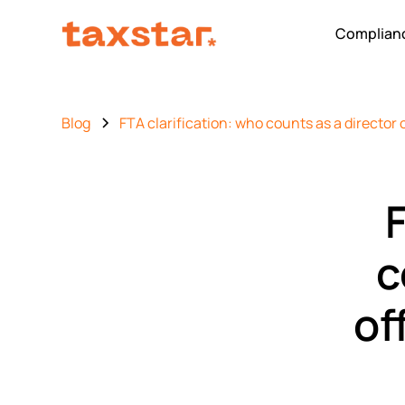
Complianc
Blog
FTA clarification: who counts as a director 
F
c
of