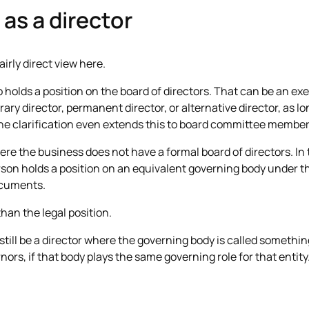
as a director
airly direct view here.
 holds a position on the board of directors. That can be an exe
ary director, permanent director, or alternative director, as lo
he clarification even extends this to board committee member
re the business does not have a formal board of directors. In 
on holds a position on an equivalent governing body under th
ocuments.
than the legal position.
ill be a director where the governing body is called something 
nors, if that body plays the same governing role for that entity