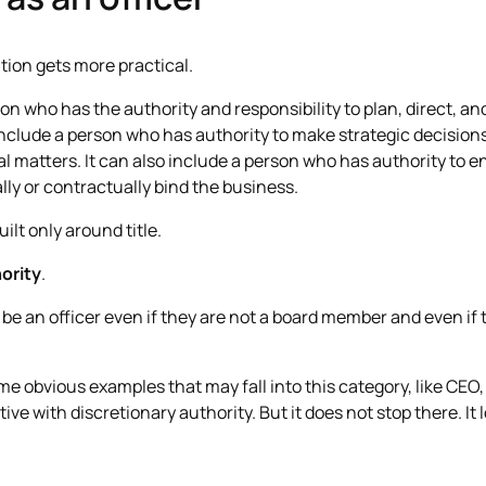
ation gets more practical.
n who has the authority and responsibility to plan, direct, and
 include a person who has authority to make strategic decisions
l matters. It can also include a person who has authority to e
lly or contractually bind the business.
uilt only around title.
hority
.
e an officer even if they are not a board member and even if t
ome obvious examples that may fall into this category, like CE
ve with discretionary authority. But it does not stop there. It