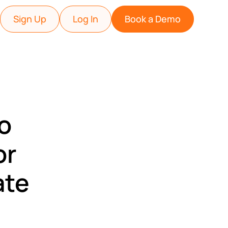
Sign Up
Log In
Book a Demo
ho
or
ate