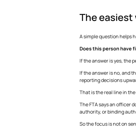
The easiest 
A simple question helps h
Does this person have fi
If the answer is yes, the 
If the answer is no, and t
reporting decisions upwar
That is the real line in the
The FTA says an officer 
authority, or binding auth
So the focus is not on seni