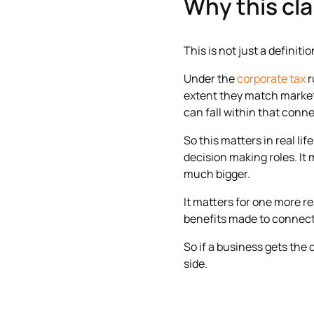
Why this cla
This is not just a definiti
Under the
corporate tax
r
extent they match market 
can fall within that conn
So this matters in real l
decision making roles. It 
much bigger.
It matters for one more r
benefits made to connect
So if a business gets the 
side.