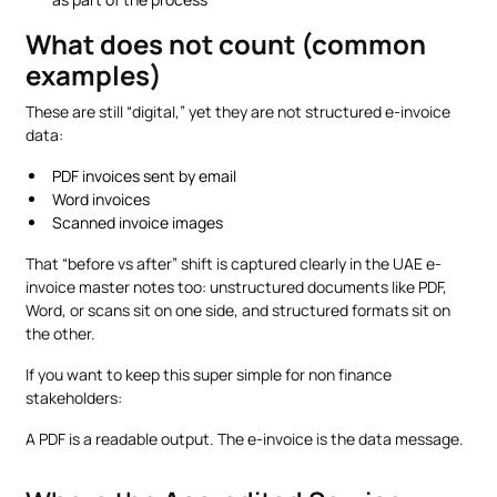
What does not count (common
examples)
These are still “digital,” yet they are not structured e-invoice
data:
PDF invoices sent by email
Word invoices
Scanned invoice images
That “before vs after” shift is captured clearly in the UAE e-
invoice master notes too: unstructured documents like PDF,
Word, or scans sit on one side, and structured formats sit on
the other.
If you want to keep this super simple for non finance
stakeholders:
A PDF is a readable output. The e-invoice is the data message.