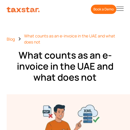
Book a Demo
What counts as an e-invoice in the UAE and what
Blog
does not
What counts as an e-
invoice in the UAE and
what does not