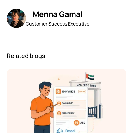
Menna Gamal
Customer Success Executive
Related blogs