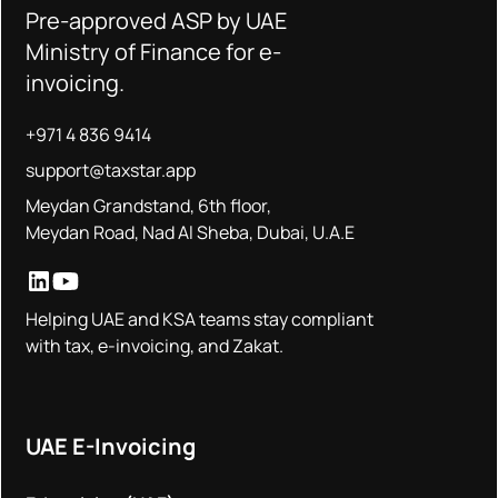
Pre-approved ASP by UAE
Ministry of Finance for e-
invoicing.
+971 4 836 9414
support@taxstar.app
Meydan Grandstand, 6th floor,
Meydan Road, Nad Al Sheba, Dubai, U.A.E
Helping UAE and KSA teams stay compliant
with tax, e-invoicing, and Zakat.
UAE E-Invoicing