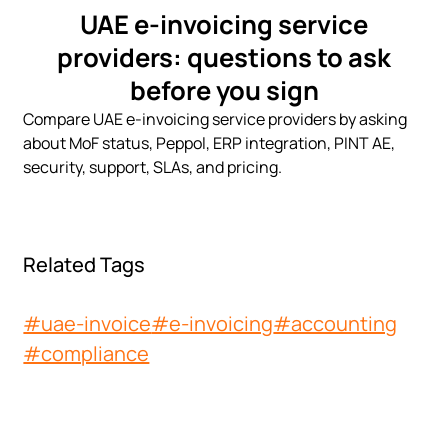
UAE e-invoicing service
providers: questions to ask
before you sign
Compare UAE e-invoicing service providers by asking
about MoF status, Peppol, ERP integration, PINT AE,
security, support, SLAs, and pricing.
Related Tags
#uae-invoice
#e-invoicing
#accounting
#compliance