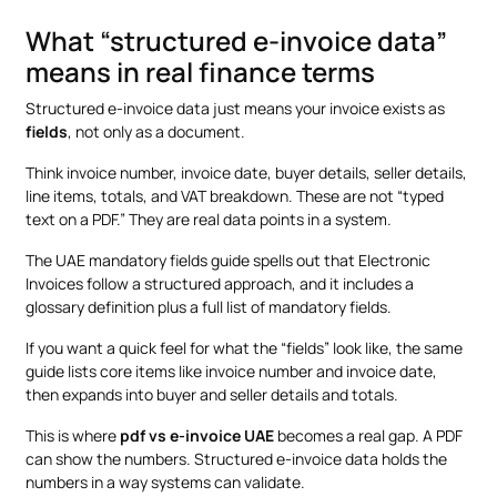
What “structured e-invoice data”
means in real finance terms
Structured e-invoice data just means your invoice exists as
fields
, not only as a document.
Think invoice number, invoice date, buyer details, seller details,
line items, totals, and VAT breakdown. These are not “typed
text on a PDF.” They are real data points in a system.
The UAE mandatory fields guide spells out that Electronic
Invoices follow a structured approach, and it includes a
glossary definition plus a full list of mandatory fields.
If you want a quick feel for what the “fields” look like, the same
guide lists core items like invoice number and invoice date,
then expands into buyer and seller details and totals.
This is where
pdf vs e-invoice UAE
becomes a real gap. A PDF
can show the numbers. Structured e-invoice data holds the
numbers in a way systems can validate.