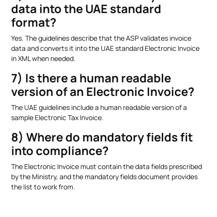
data into the UAE standard
format?
Yes. The guidelines describe that the ASP validates invoice
data and converts it into the UAE standard Electronic Invoice
in XML when needed.
7) Is there a human readable
version of an Electronic Invoice?
The UAE guidelines include a human readable version of a
sample Electronic Tax Invoice.
8) Where do mandatory fields fit
into compliance?
The Electronic Invoice must contain the data fields prescribed
by the Ministry, and the mandatory fields document provides
the list to work from.