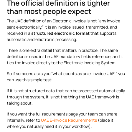
The official definition is tighter
than most people expect
The UAE definition of an Electronic Invoice is not “any invoice
sent electronically.” It is an invoice issued, transmitted, and
received in a
structured electronic format
that supports
automatic and electronic processing.
There is one extra detail that matters in practice. The same
definition is used in the UAE mandatory fields reference, and it
ties the invoice directly to the Electronic Invoicing System.
So if someone asks you “what counts as an e-invoice UAE,” you
can use this simple test:
If it is not structured data that can be processed automatically
through the system, it is not the thing the UAE framework is
talking about.
If you want the full requirements page your team can share
internally, refer to
UAE E-invoice Requirenments
(place it
where you naturally need it in your workflow).