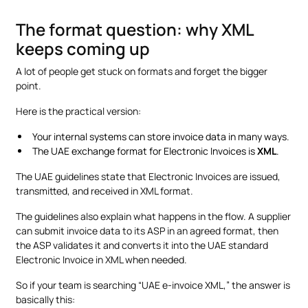
The format question: why XML
keeps coming up
A lot of people get stuck on formats and forget the bigger
point.
Here is the practical version:
Your internal systems can store invoice data in many ways.
The UAE exchange format for Electronic Invoices is
XML
.
The UAE guidelines state that Electronic Invoices are issued,
transmitted, and received in XML format.
The guidelines also explain what happens in the flow. A supplier
can submit invoice data to its ASP in an agreed format, then
the ASP validates it and converts it into the UAE standard
Electronic Invoice in XML when needed.
So if your team is searching “UAE e-invoice XML,” the answer is
basically this: