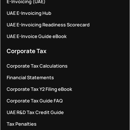
E-Invoicing (UAE)
UAE E-Invoicing Hub
UAE E-Invoicing Readiness Scorecard
UAE E-Invoice Guide eBook
Corporate Tax
Corporate Tax Calculations
Financial Statements
Corporate Tax Y2 Filing eBook
Corporate Tax Guide FAQ
UAE R&D Tax Credit Guide
Tax Penalties