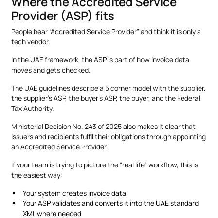
Where the Accredited Service
Provider (ASP) fits
People hear “Accredited Service Provider” and think it is only a
tech vendor.
In the UAE framework, the ASP is part of how invoice data
moves and gets checked.
The UAE guidelines describe a 5 corner model with the supplier,
the supplier’s ASP, the buyer’s ASP, the buyer, and the Federal
Tax Authority.
Ministerial Decision No. 243 of 2025 also makes it clear that
issuers and recipients fulfil their obligations through appointing
an Accredited Service Provider.
If your team is trying to picture the “real life” workflow, this is
the easiest way:
Your system creates invoice data
Your ASP validates and converts it into the UAE standard
XML where needed