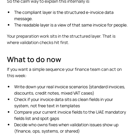
So the calm way to explain this internally is:
The compliant layer is the structured e-invoice data
message.
The readable layer is a view of that same invoice for people.
Your preparation work sits in the structured layer. That is
where validation checks hit first.
What to do now
If you want a simple sequence your finance team can act on
this week:
Write down your real invoice scenarios (standard invoices,
discounts, credit notes, mixed VAT cases)
Check if your invoice data sits as clean fields in your
system, not free text in templates
Compare your current invoice fields to the UAE mandatory
fields list and spot gaps
Decide who owns fixes when validation issues show up
(finance, ops, systems, or shared)