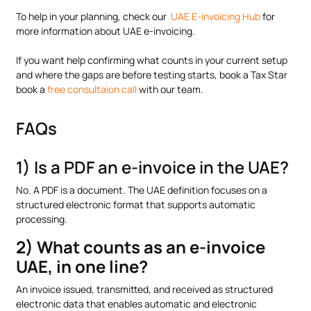
To help in your planning, check our
UAE E-invoicing Hub
for
more information about UAE e-invoicing.
If you want help confirming what counts in your current setup
and where the gaps are before testing starts, book a Tax Star
book a
free consultaion call
with our team.
FAQs
1) Is a PDF an e-invoice in the UAE?
No. A PDF is a document. The UAE definition focuses on a
structured electronic format that supports automatic
processing.
2) What counts as an e-invoice
UAE, in one line?
An invoice issued, transmitted, and received as structured
electronic data that enables automatic and electronic