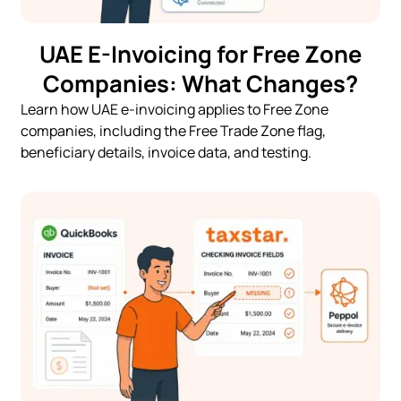
UAE E-Invoicing for Free Zone
Companies: What Changes?
Learn how UAE e-invoicing applies to Free Zone
companies, including the Free Trade Zone flag,
beneficiary details, invoice data, and testing.