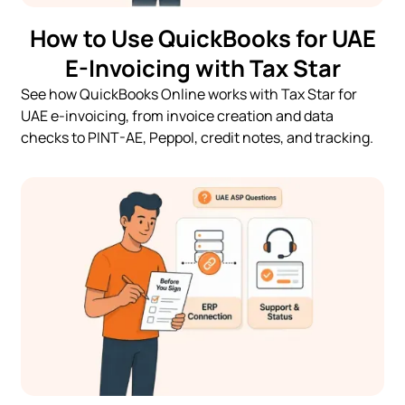
How to Use QuickBooks for UAE
E-Invoicing with Tax Star
See how QuickBooks Online works with Tax Star for
UAE e-invoicing, from invoice creation and data
checks to PINT-AE, Peppol, credit notes, and tracking.