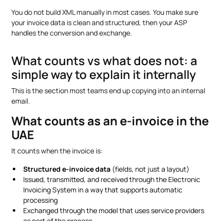
You do not build XML manually in most cases. You make sure
your invoice data is clean and structured, then your ASP
handles the conversion and exchange.
What counts vs what does not: a
simple way to explain it internally
This is the section most teams end up copying into an internal
email.
What counts as an e-invoice in the
UAE
It counts when the invoice is:
Structured e-invoice data
(fields, not just a layout)
Issued, transmitted, and received through the Electronic
Invoicing System in a way that supports automatic
processing
Exchanged through the model that uses service providers
as part of the process