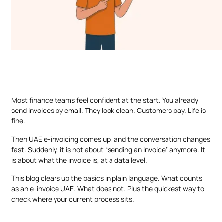
Most finance teams feel confident at the start. You already
send invoices by email. They look clean. Customers pay. Life is
fine.
Then UAE e-invoicing comes up, and the conversation changes
fast. Suddenly, it is not about “sending an invoice” anymore. It
is about what the invoice is, at a data level.
This blog clears up the basics in plain language. What counts
as an e-invoice UAE. What does not. Plus the quickest way to
check where your current process sits.