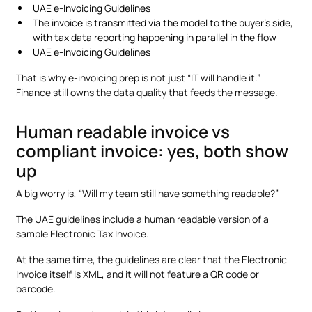
UAE e-Invoicing Guidelines
The invoice is transmitted via the model to the buyer’s side,
with tax data reporting happening in parallel in the flow
UAE e-Invoicing Guidelines
That is why e-invoicing prep is not just “IT will handle it.”
Finance still owns the data quality that feeds the message.
Human readable invoice vs
compliant invoice: yes, both show
up
A big worry is, “Will my team still have something readable?”
The UAE guidelines include a human readable version of a
sample Electronic Tax Invoice.
At the same time, the guidelines are clear that the Electronic
Invoice itself is XML, and it will not feature a QR code or
barcode.