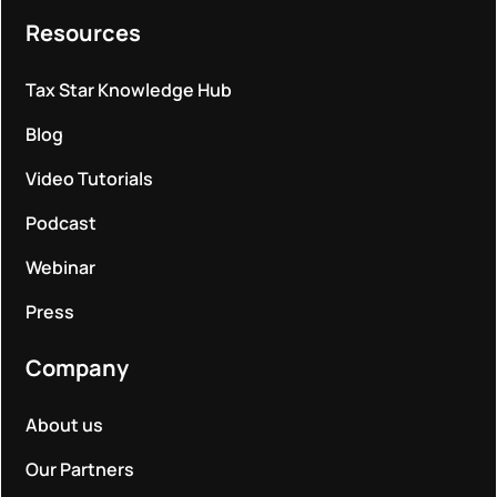
Resources
Tax Star Knowledge Hub
Blog
Video Tutorials
Podcast
Webinar
Press
Company
About us
Our Partners