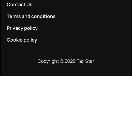
Contact Us
Terms and conditions
Privacy policy
Cookie policy
Copyright © 2026 Tax Star