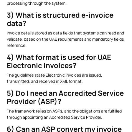
processing through the system.
3) What is structured e-invoice
data?
Invoice details stored as data fields that systems can read and
validate, based on the UAE requirements and mandatory fields
reference.
4) What format is used for UAE
Electronic Invoices?
The guidelines state Electronic Invoices are issued,
transmitted, and received in XML format.
5) Do I need an Accredited Service
Provider (ASP)?
The framework relies on ASPs, and the obligations are fulfilled
through appointing an Accredited Service Provider.
6) Can an ASP convert my invoice