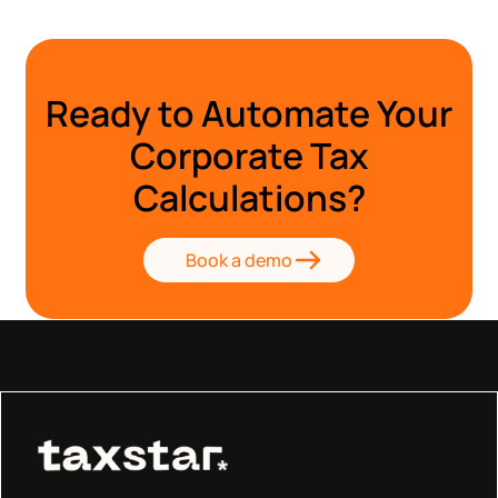
Ready to Automate Your
Corporate Tax
Calculations?
Book a demo